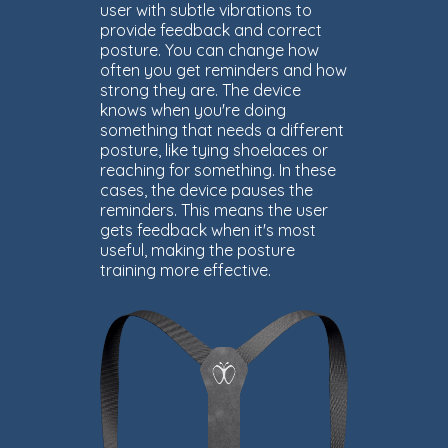
user with subtle vibrations to
provide feedback and correct
posture. You can change how
often you get reminders and how
strong they are. The device
knows when you're doing
something that needs a different
posture, like tying shoelaces or
reaching for something. In these
cases, the device pauses the
reminders. This means the user
gets feedback when it's most
useful, making the posture
training more effective.