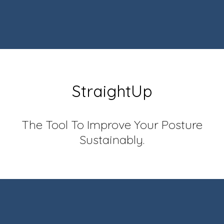
StraightUp
The Tool To Improve Your Posture
Sustainably.