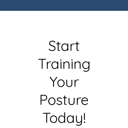
Start
Training
Your
Posture
Today!