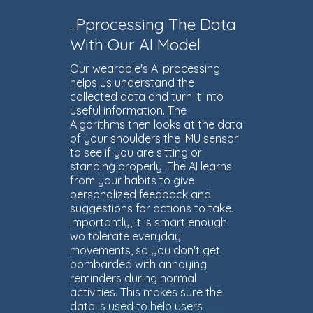
...Pprocessing The Data
With Our AI Model
Our wearable's AI processing
helps us understand the
collected data and turn it into
useful information. The
Algorithms then looks at the data
of your shoulders the IMU sensor
to see if you are sitting or
standing properly. The AI learns
from your habits to give
personalized feedback and
suggestions for actions to take.
Importantly, it is smart enough
wo tolerate everyday
movements, so you don't get
bombarded with annoying
reminders during normal
activities. This makes sure the
data is used to help users