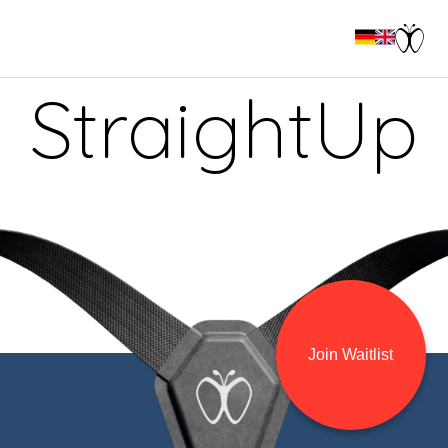
StraightUp
Join Waitlist