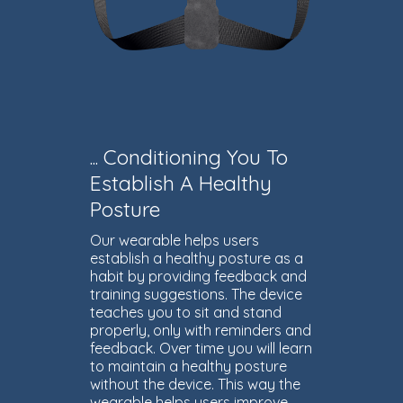
... Conditioning You To
Establish A Healthy
Posture
Our wearable helps users
establish a healthy posture as a
habit by providing feedback and
training suggestions. The device
teaches you to sit and stand
properly, only with reminders and
feedback. Over time you will learn
to maintain a healthy posture
without the device. This way the
wearable helps users improve