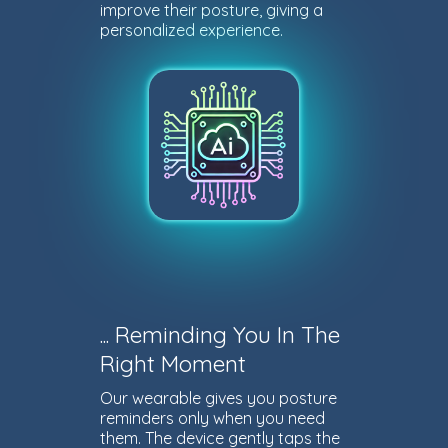
improve their posture, giving a
personalized experience.
... Reminding You In The
Right Moment
Our wearable gives you posture
reminders only when you need
them. The device gently taps the