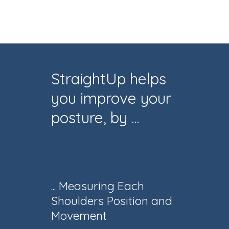
StraightUp helps
you improve your
posture, by ...
... Measuring Each
Shoulders Position and
Movement