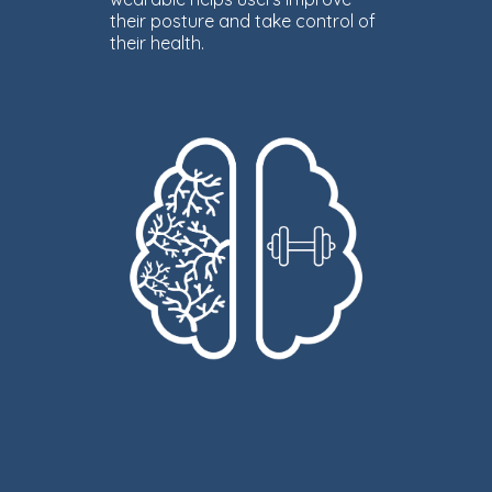
their posture and take control of
their health.