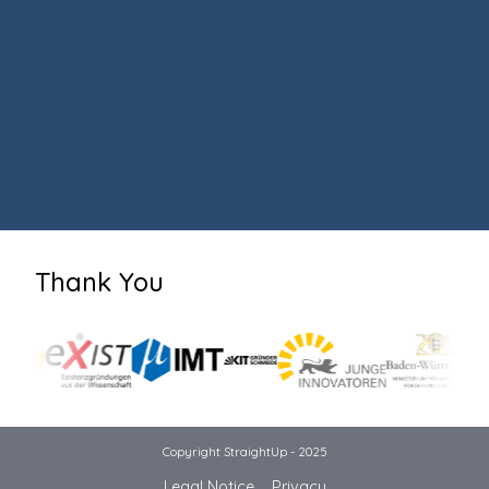
Thank You
Copyright StraightUp - 2025
Legal Notice
Privacy