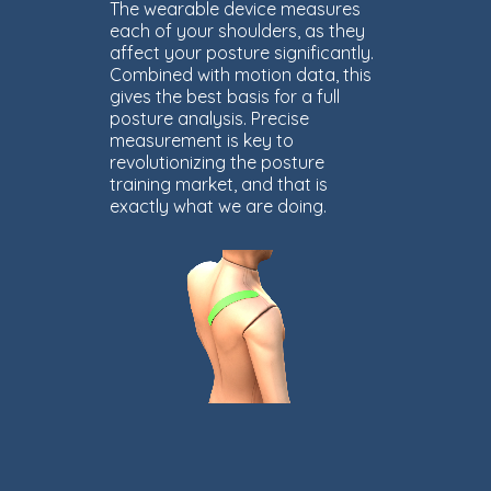
The wearable device measures
each of your shoulders, as they
affect your posture significantly.
Combined with motion data, this
gives the best basis for a full
posture analysis. Precise
measurement is key to
revolutionizing the posture
training market, and that is
exactly what we are doing.